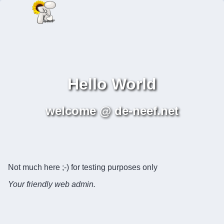
Hello World
welcome @ de-neef.net
Not much here ;-) for testing purposes only
Your friendly web admin.